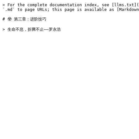
> For the complete documentation index, see [llms.txt](
`.md` to page URLs; this page is available as [Markdown
# 🤓 第三章：进阶技巧
