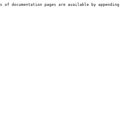
s of documentation pages are available by appending 