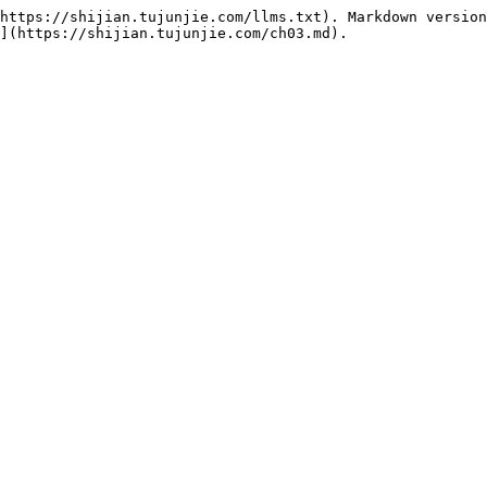
https://shijian.tujunjie.com/llms.txt). Markdown version
](https://shijian.tujunjie.com/ch03.md).
